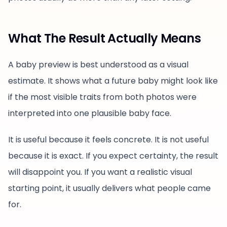
What The Result Actually Means
A baby preview is best understood as a visual
estimate. It shows what a future baby might look like
if the most visible traits from both photos were
interpreted into one plausible baby face.
It is useful because it feels concrete. It is not useful
because it is exact. If you expect certainty, the result
will disappoint you. If you want a realistic visual
starting point, it usually delivers what people came
for.