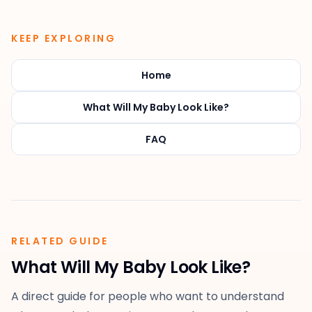
KEEP EXPLORING
Home
What Will My Baby Look Like?
FAQ
RELATED GUIDE
What Will My Baby Look Like?
A direct guide for people who want to understand