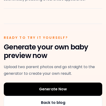
READY TO TRY IT YOURSELF?
Generate your own baby
preview now
Upload two parent photos and go straight to the
generator to create your own result.
Generate Now
Back to blog