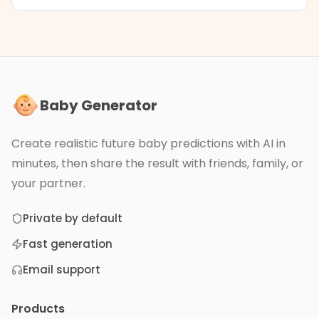
Baby Generator
Create realistic future baby predictions with AI in
minutes, then share the result with friends, family, or
your partner.
Private by default
Fast generation
Email support
Products