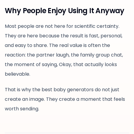
Why People Enjoy Using It Anyway
Most people are not here for scientific certainty.
They are here because the result is fast, personal,
and easy to share. The real value is often the
reaction: the partner laugh, the family group chat,
the moment of saying, Okay, that actually looks
believable.
That is why the best baby generators do not just
create an image. They create a moment that feels
worth sending.