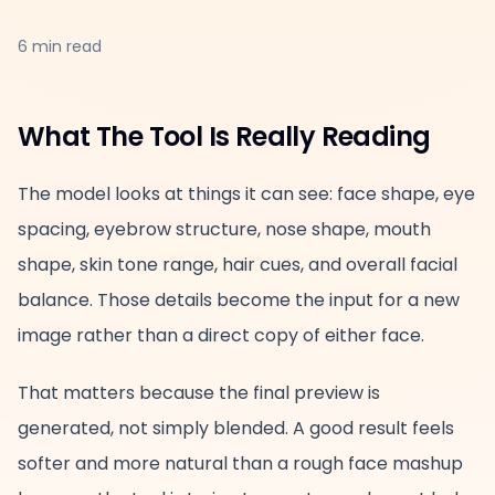
6 min read
What The Tool Is Really Reading
The model looks at things it can see: face shape, eye
spacing, eyebrow structure, nose shape, mouth
shape, skin tone range, hair cues, and overall facial
balance. Those details become the input for a new
image rather than a direct copy of either face.
That matters because the final preview is
generated, not simply blended. A good result feels
softer and more natural than a rough face mashup