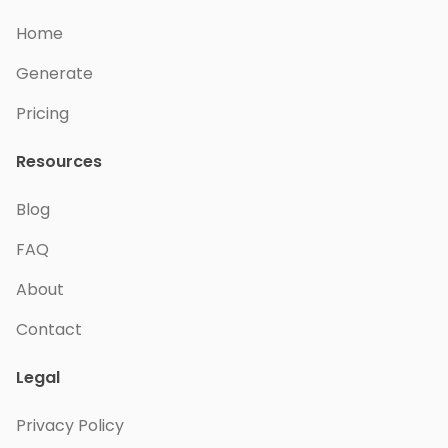
Home
Generate
Pricing
Resources
Blog
FAQ
About
Contact
Legal
Privacy Policy