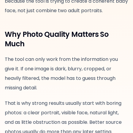
because the tool is trying to create a coherent baby
face, not just combine two adult portraits.
Why Photo Quality Matters So
Much
The tool can only work from the information you
give it. If one image is dark, blurry, cropped, or
heavily filtered, the model has to guess through
missing detail.
That is why strong results usually start with boring
photos: a clear portrait, visible face, natural light,
and as little obstruction as possible. Better source
photos usually do more than any later setting.