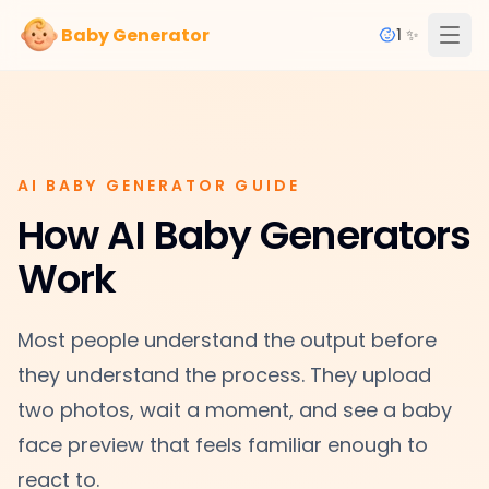
Baby Generator
1 ✨
AI BABY GENERATOR GUIDE
How AI Baby Generators
Work
Most people understand the output before
they understand the process. They upload
two photos, wait a moment, and see a baby
face preview that feels familiar enough to
react to.