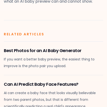
what an AI baby preview can and cannot show.
RELATED ARTICLES
Best Photos for an AI Baby Generator
If you want a better baby preview, the easiest thing to
improve is the photo pair you upload.
Can AI Predict Baby Face Features?
AI can create a baby face that looks visually believable
from two parent photos, but that is different from
scientifically predicting a real child's appearance.